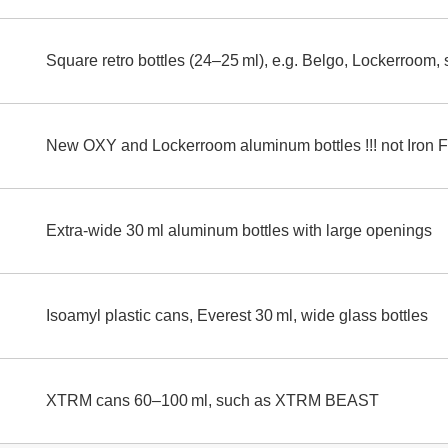
Square retro bottles (24–25 ml), e.g. Belgo, Lockerroom,
New OXY and Lockerroom aluminum bottles !!! not Iron Fis
Extra-wide 30 ml aluminum bottles with large openings
Isoamyl plastic cans, Everest 30 ml, wide glass bottles
XTRM cans 60–100 ml, such as XTRM BEAST