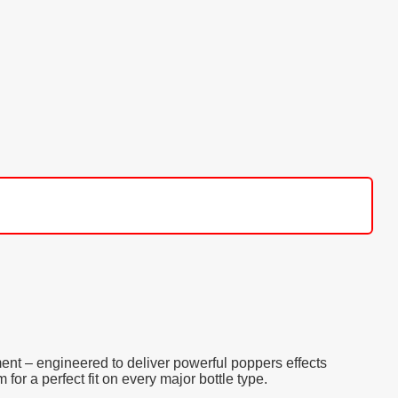
ent – engineered to deliver powerful poppers effects
or a perfect fit on every major bottle type.