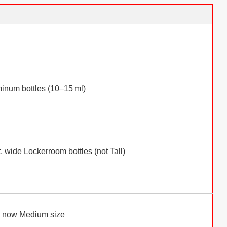
inum bottles (10–15 ml)
, wide Lockerroom bottles (not Tall)
”, now Medium size