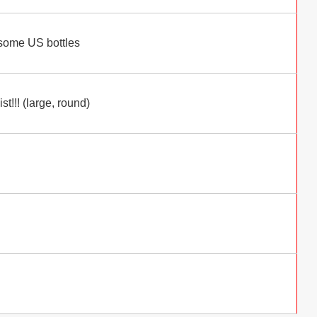
 some US bottles
t!!! (large, round)