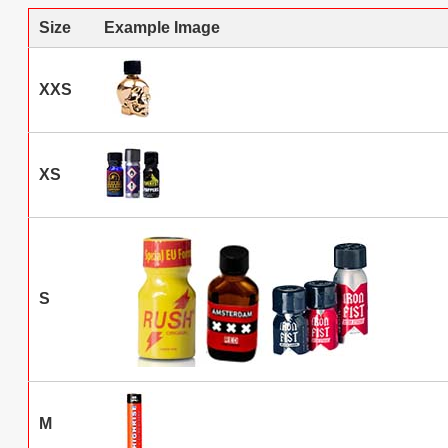
Size
Example Image
XXS
XS
S
M