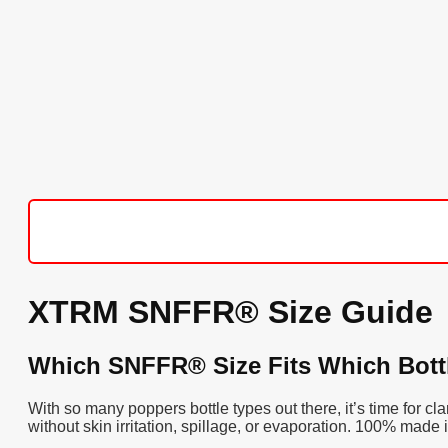
XTRM SNFFR® Size Guide
Which SNFFR® Size Fits Which Bott
With so many poppers bottle types out there, it’s time for 
without skin irritation, spillage, or evaporation. 100% made