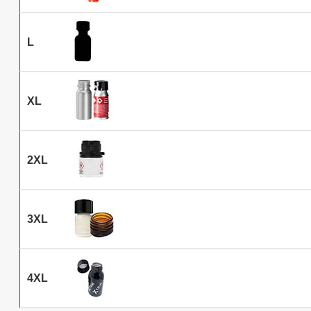
L
XL
2XL
3XL
4XL