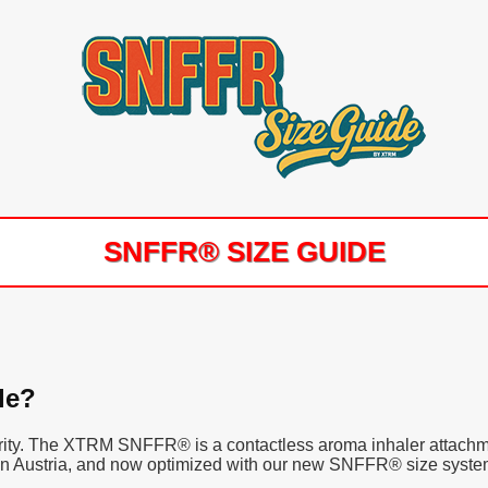
SNFFR® SIZE GUIDE
le?
clarity. The XTRM SNFFR® is a contactless aroma inhaler attachm
 in Austria, and now optimized with our new SNFFR® size system f