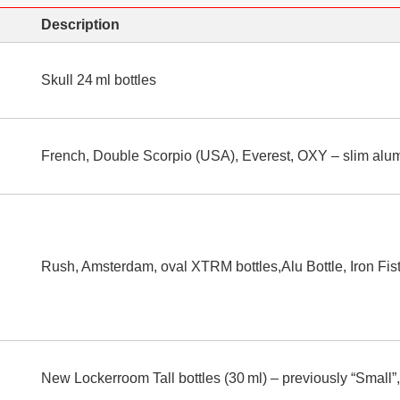
Description
Skull 24 ml bottles
French, Double Scorpio (USA), Everest, OXY – slim alum
Rush, Amsterdam, oval XTRM bottles,Alu Bottle, Iron Fist
New Lockerroom Tall bottles (30 ml) – previously “Small