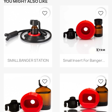
YOU MIGHT ALSO LIKE
favorite_border
favorite_border
Quick view
Quick view


SMALL BANGER STATION
Small Insert For Banger...
favorite_border
favorite_border