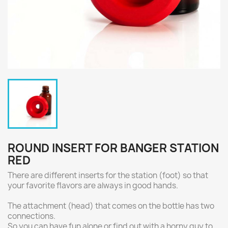
ROUND INSERT FOR BANGER STATION
RED
There are different inserts for the station (foot) so that
your favorite flavors are always in good hands.
The attachment (head) that comes on the bottle has two
connections.
So you can have fun alone or find out with a horny guy to