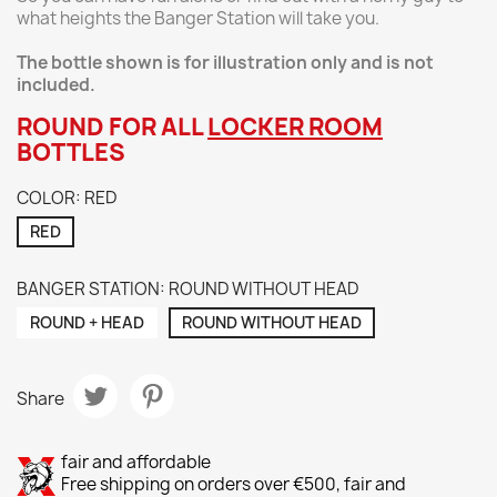
what heights the Banger Station will take you.
The bottle shown is for illustration only and is not
included.
ROUND FOR ALL
LOCKER ROOM
BOTTLES
COLOR: RED
RED
BANGER STATION: ROUND WITHOUT HEAD
ROUND + HEAD
ROUND WITHOUT HEAD
Share
fair and affordable
Free shipping on orders over €500, fair and