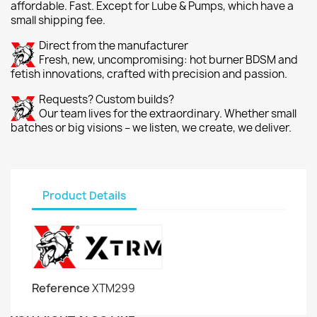
affordable. Fast. Except for Lube & Pumps, which have a
small shipping fee.
Direct from the manufacturer
Fresh, new, uncompromising: hot burner BDSM and
fetish innovations, crafted with precision and passion.
Requests? Custom builds?
Our team lives for the extraordinary. Whether small
batches or big visions – we listen, we create, we deliver.
Product Details
Reference
XTM299