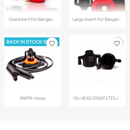
Quick view
Quick view


Oval Insert For Banger...
Large Insert For Banger...
BACK IN STOCK SOON
favorite_border
favorite_border
Quick view
Quick view


SNFFR +hose
10x HEAD ERSATZTEIL /...