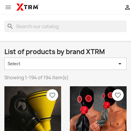


search
List of products by brand XTRM

Select
Showing 1-194 of 194 item(s)
favorite_border
favorite_border