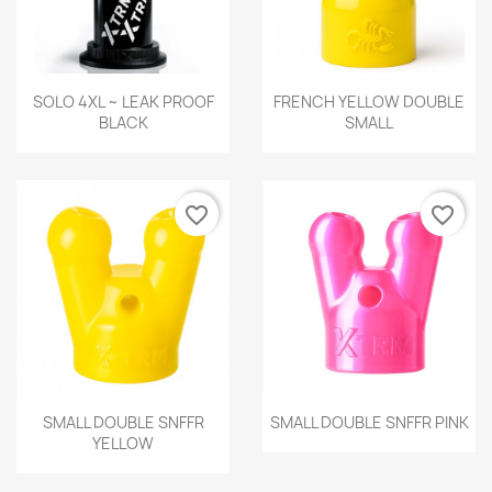
Quick view
Quick view


SOLO 4XL ~ LEAK PROOF
FRENCH YELLOW DOUBLE
BLACK
SMALL
favorite_border
favorite_border
Quick view
Quick view


SMALL DOUBLE SNFFR
SMALL DOUBLE SNFFR PINK
YELLOW