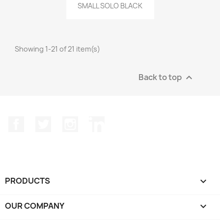
Quick view

SMALL SOLO BLACK
Showing 1-21 of 21 item(s)
Back to top

Facebook
Twitter
Instagram
LinkedIn
PRODUCTS

OUR COMPANY
