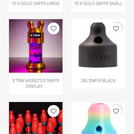
Quick view
Quick view


70 X SOLO SNFFR LARGE
70 X SOLO SNFFR SMALL
favorite_border
favorite_border
Quick view
Quick view


XTRM MONSTER SNFFR
2XL SNFFR BLACK
DISPLAY...
favorite_border
favorite_border