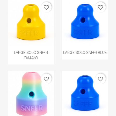
favorite_border
favorite_border
Quick view
Quick view


LARGE SOLO SNFFR
LARGE SOLO SNFFR BLUE
YELLOW
favorite_border
favorite_border