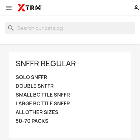


search
SNFFR REGULAR
SOLO SNFFR
DOUBLE SNFFR
SMALL BOTTLE SNFFR
LARGE BOTTLE SNFFR
ALL OTHER SIZES
50-70 PACKS