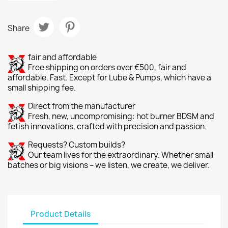
Share
fair and affordable
Free shipping on orders over €500, fair and
affordable. Fast. Except for Lube & Pumps, which have a
small shipping fee.
Direct from the manufacturer
Fresh, new, uncompromising: hot burner BDSM and
fetish innovations, crafted with precision and passion.
Requests? Custom builds?
Our team lives for the extraordinary. Whether small
batches or big visions – we listen, we create, we deliver.
Product Details