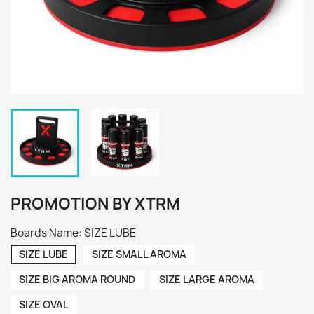
PROMOTION BY XTRM
Boards Name: SIZE LUBE
SIZE LUBE
SIZE SMALL AROMA
SIZE BIG AROMA ROUND
SIZE LARGE AROMA
SIZE OVAL