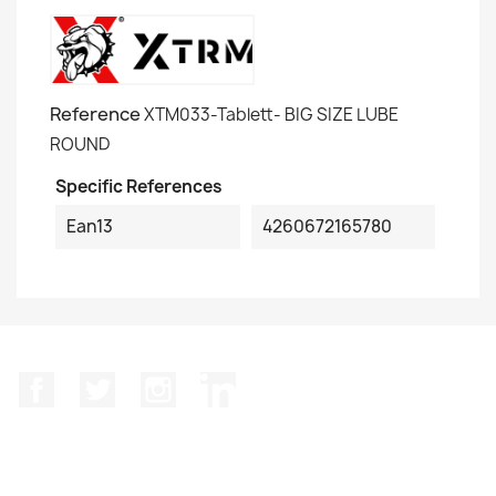
Reference
XTM033-Tablett- BIG SIZE LUBE
ROUND
Specific References
Ean13
4260672165780
Facebook
Twitter
Instagram
LinkedIn