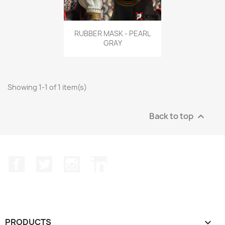
Quick view

RUBBER MASK - PEARL
GRAY
Showing 1-1 of 1 item(s)
Back to top

Facebook
Twitter
Instagram
LinkedIn
PRODUCTS
