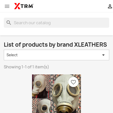


search
List of products by brand XLEATHERS

Select
Showing 1-1 of 1 item(s)
favorite_border