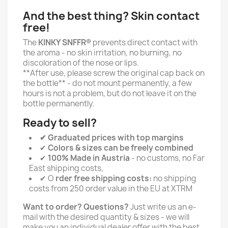
And the best thing? Skin contact
free!
The
KINKY SNFFR®
prevents direct contact with
the aroma - no skin irritation, no burning, no
discoloration of the nose or lips.
**After use, please screw the original cap back on
the bottle** - do not mount permanently, a few
hours is not a problem, but do not leave it on the
bottle permanently.
Ready to sell?
✔ Graduated prices with top margins
✔
Colors & sizes can be freely combined
✔
100% Made in Austria
- no customs, no Far
East shipping costs,
✔ O
rder free shipping costs:
no shipping
costs from 250 order value in the EU at XTRM
Want to order? Questions?
Just write us an e-
mail with the desired quantity & sizes - we will
make you an individual dealer offer with the best