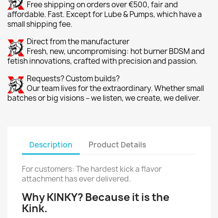
Free shipping on orders over €500, fair and
affordable. Fast. Except for Lube & Pumps, which have a
small shipping fee.
Direct from the manufacturer
Fresh, new, uncompromising: hot burner BDSM and
fetish innovations, crafted with precision and passion.
Requests? Custom builds?
Our team lives for the extraordinary. Whether small
batches or big visions – we listen, we create, we deliver.
Description
Product Details
For customers: The hardest kick a flavor
attachment has ever delivered.
Why KINKY? Because it is the
Kink.