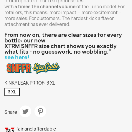
brutal update of our Leakproof series -
with
5 times the channel volume
of the Turbo model. For
retailers, this means: more impact = more excitement =
more sales. For customers: The hardest kick a flavor
attachment has ever delivered.
From now on, there are clear sizes for every
bottle: our new
XTRM SNFFR size chart shows you exactly
what fits - no guesswork, no wobbling."
see here!
KINKY LEAK PRROF: 3 XL
3 XL
Share
fair and affordable