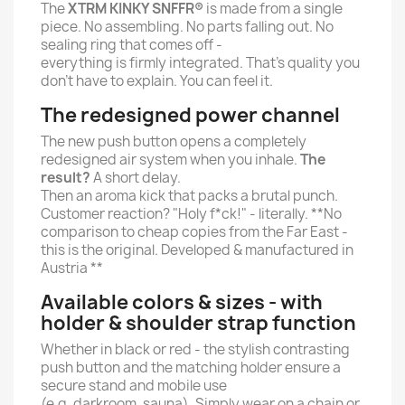
The
XTRM KINKY SNFFR®
is made from a single
piece. No assembling. No parts falling out. No
sealing ring that comes off -
everything is firmly integrated. That's quality you
don't have to explain. You can feel it.
The redesigned power channel
The new push button opens a completely
redesigned air system when you inhale.
The
result?
A short delay.
Then an aroma kick that packs a brutal punch.
Customer reaction? "Holy f*ck!" - literally. **No
comparison to cheap copies from the Far East -
this is the original. Developed & manufactured in
Austria **
Available colors & sizes - with
holder & shoulder strap function
Whether in black or red - the stylish contrasting
push button and the matching holder ensure a
secure stand and mobile use
(e.g. darkroom, sauna). Simply wear on a chain or