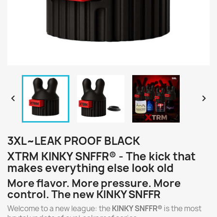


3XL~LEAK PROOF BLACK
XTRM KINKY SNFFR® - The kick that
makes everything else look old
More flavor. More pressure. More
control. The new KINKY SNFFR
Welcome to a new league: the
KINKY SNFFR®
is the most