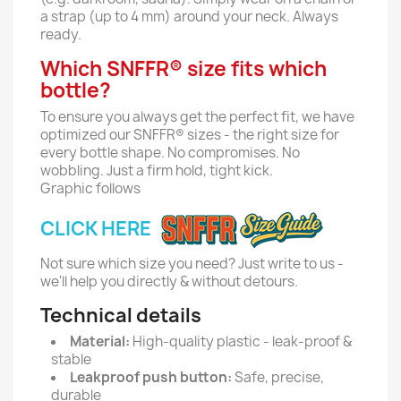
a strap (up to 4 mm) around your neck. Always
ready.
Which SNFFR® size fits which
bottle?
To ensure you always get the perfect fit, we have
optimized our SNFFR® sizes - the right size for
every bottle shape. No compromises. No
wobbling. Just a firm hold, tight kick.
Graphic follows
CLICK HERE
Not sure which size you need? Just write to us -
we'll help you directly & without detours.
Technical details
Material:
High-quality plastic - leak-proof &
stable
Leakproof push button:
Safe, precise,
durable