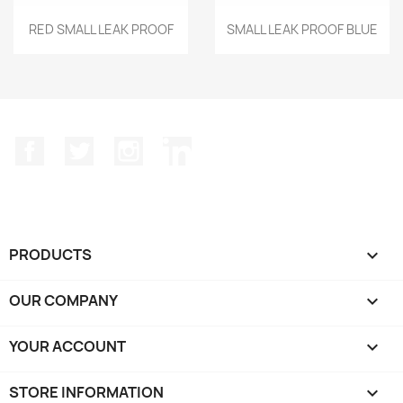
Quick view
Quick view


RED SMALL LEAK PROOF
SMALL LEAK PROOF BLUE
Facebook
Twitter
Instagram
LinkedIn
PRODUCTS

OUR COMPANY

YOUR ACCOUNT

STORE INFORMATION
keyboard_arrow_down