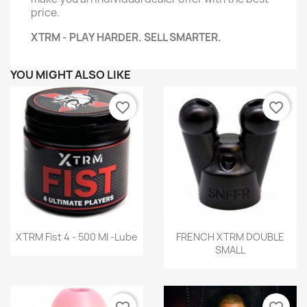
price.
XTRM - PLAY HARDER. SELL SMARTER.
YOU MIGHT ALSO LIKE
favorite_border
favorite_border
Quick view
Quick view


XTRM Fist 4 - 500 Ml -Lube
FRENCH XTRM DOUBLE
SMALL