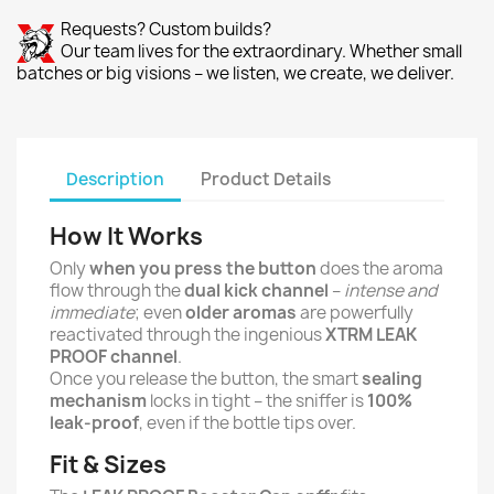
Requests? Custom builds?
Our team lives for the extraordinary. Whether small
batches or big visions – we listen, we create, we deliver.
Description
Product Details
How It Works
Only
when you press the button
does the aroma
flow through the
dual kick channel
–
intense and
immediate
; even
older aromas
are powerfully
reactivated through the ingenious
XTRM LEAK
PROOF channel
.
Once you release the button, the smart
sealing
mechanism
locks in tight – the sniffer is
100%
leak-proof
, even if the bottle tips over.
Fit & Sizes