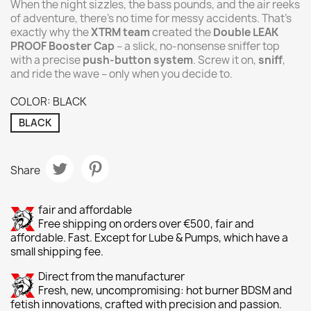
When the night sizzles, the bass pounds, and the air reeks
of adventure, there’s no time for messy accidents. That’s
exactly why the
XTRM team
created the
Double LEAK
PROOF Booster Cap
– a slick, no-nonsense sniffer top
with a precise
push-button system
. Screw it on,
sniff
,
and ride the wave – only when you decide to.
COLOR: BLACK
BLACK
Share
fair and affordable
Free shipping on orders over €500, fair and
affordable. Fast. Except for Lube & Pumps, which have a
small shipping fee.
Direct from the manufacturer
Fresh, new, uncompromising: hot burner BDSM and
fetish innovations, crafted with precision and passion.