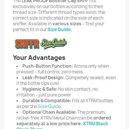
The
LEAK PROOF Booster Cap snffr
fits
exclusively on our bottles according to their
thread size. Different thread types exist; the
correct size is indicated on the side of each
sniffer. Available in
various sizes
– find your
perfect fit in our
Size Guide
.
Your Advantages
Push-Button Function:
Aroma only when
pressed – full control, zero mess.
Leak-Proof Design:
Completely sealed, even
if the bottle tips over.
Hygienic & Safe:
No skin contact, no
irritation – just pure power.
Durable & Compatible:
Fits all XTRM bottles
as per the
Size Guide
.
Optional Chain Available:
The premium,
nickel-free
XTRM Metal Chain
can be
ordered
separately at a low price here
:
XTRM Black