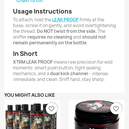
Chain 70 cm
.
Usage Instructions
To attach, hold the
LEAK PROOF
firmly at the
base, screw it on gently, and avoid overtightening
the thread.
Do NOT twist from the side.
The
sniffer
requires no cleaning
and
should not
remain permanently on the bottle
.
In Short
XTRM LEAK PROOF
means raw precision for wild
moments: smart push button, tight sealing
mechanics, and a
dual kick channel
–
intense,
immediate
, and clean. Sniff hard, stay sharp.
YOU MIGHT ALSO LIKE
favorite_border
favorite_border