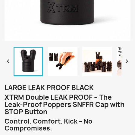


LARGE LEAK PROOF BLACK
XTRM Double LEAK PROOF – The
Leak-Proof Poppers SNFFR Cap with
STOP Button
Control. Comfort. Kick – No
Compromises.