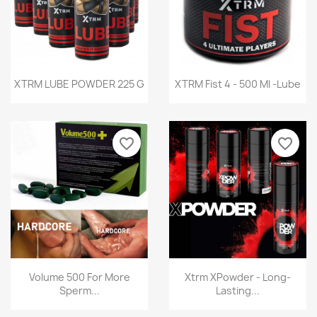
Quick view
Quick view


XTRM LUBE POWDER 225 G
XTRM Fist 4 - 500 Ml -Lube
favorite_border
favorite_border
Quick view
Quick view


Volume 500 For More
Xtrm XPowder - Long-
Sperm...
Lasting...