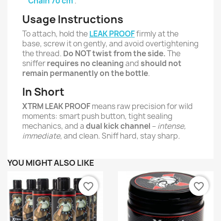
Chain 70 cm
.
Usage Instructions
To attach, hold the
LEAK PROOF
firmly at the
base, screw it on gently, and avoid overtightening
the thread.
Do NOT twist from the side.
The
sniffer
requires no cleaning
and
should not
remain permanently on the bottle
.
In Short
XTRM LEAK PROOF
means raw precision for wild
moments: smart push button, tight sealing
mechanics, and a
dual kick channel
–
intense,
immediate
, and clean. Sniff hard, stay sharp.
YOU MIGHT ALSO LIKE
favorite_border
favorite_border