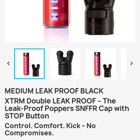


MEDIUM LEAK PROOF BLACK
XTRM Double LEAK PROOF – The
Leak-Proof Poppers SNFFR Cap with
STOP Button
Control. Comfort. Kick – No
Compromises.