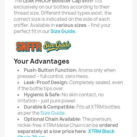
The
LEAK PROOF Booster Cap snffr
fits
exclusively on our bottles according to their
thread size. Different thread types exist; the
correct size is indicated on the side of each
sniffer. Available in
various sizes
– find your
perfect fit in our
Size Guide
.
Your Advantages
Push-Button Function:
Aroma only when
pressed – full control, zero mess.
Leak-Proof Design:
Completely sealed, even
if the bottle tips over.
Hygienic & Safe:
No skin contact, no
irritation – just pure power.
Durable & Compatible:
Fits all XTRM bottles
as per the
Size Guide
.
Optional Chain Available:
The premium,
nickel-free
XTRM Metal Chain
can be
ordered
separately at a low price here
:
XTRM Black