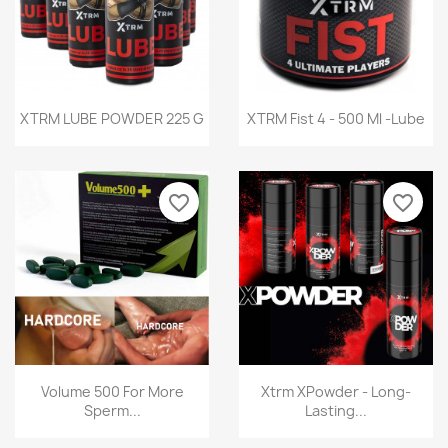
Quick view
Quick view


XTRM LUBE POWDER 225 G
XTRM Fist 4 - 500 Ml -Lube
favorite_border
favorite_border
Quick view
Quick view


Volume 500 For More
Xtrm XPowder - Long-
Sperm...
Lasting...