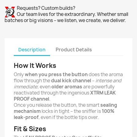
Requests? Custom builds?
Our team lives for the extraordinary. Whether small
batches or big visions – we listen, we create, we deliver.
Description
Product Details
How It Works
Only
when you press the button
does the aroma
flow through the
dual kick channel
–
intense and
immediate
; even
older aromas
are powerfully
reactivated through the ingenious
XTRM LEAK
PROOF channel
.
Once you release the button, the smart
sealing
mechanism
locks in tight – the sniffer is
100%
leak-proof
, even if the bottle tips over.
Fit & Sizes