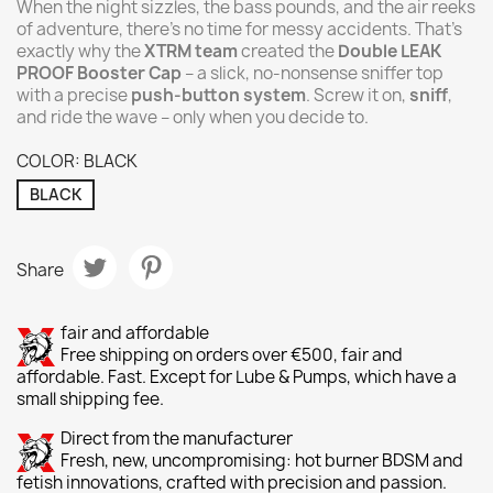
When the night sizzles, the bass pounds, and the air reeks
of adventure, there’s no time for messy accidents. That’s
exactly why the
XTRM team
created the
Double LEAK
PROOF Booster Cap
– a slick, no-nonsense sniffer top
with a precise
push-button system
. Screw it on,
sniff
,
and ride the wave – only when you decide to.
COLOR: BLACK
BLACK
Share
fair and affordable
Free shipping on orders over €500, fair and
affordable. Fast. Except for Lube & Pumps, which have a
small shipping fee.
Direct from the manufacturer
Fresh, new, uncompromising: hot burner BDSM and
fetish innovations, crafted with precision and passion.